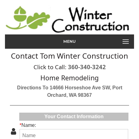
MENU
Contact Tom Winter Construction
Click to Call:
360-340-3242
Home Remodeling
Directions To 14666 Horseshoe Ave SW, Port
Orchard, WA 98367
Your Contact Information
*
Name: