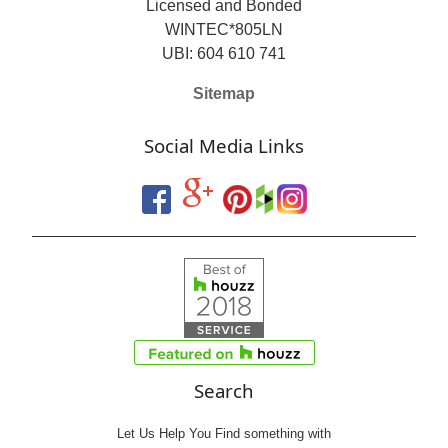
Licensed and Bonded
WINTEC*805LN
UBI: 604 610 741
Sitemap
Social Media Links
Search
Let Us Help You
Find
something with