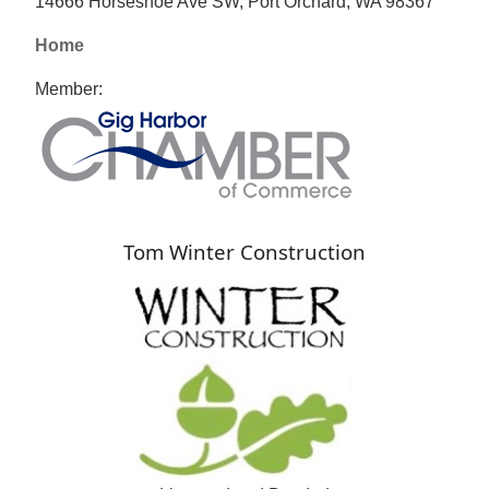
14666 Horseshoe Ave SW, Port Orchard, WA 98367
Home
Member:
Tom Winter Construction