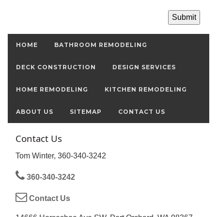
HOME
BATHROOM REMODELING
DECK CONSTRUCTION
DESIGN SERVICES
HOME REMODELING
KITCHEN REMODELING
ABOUT US
SITEMAP
CONTACT US
Contact Us
Tom Winter, 360-340-3242
360-340-3242
Contact Us