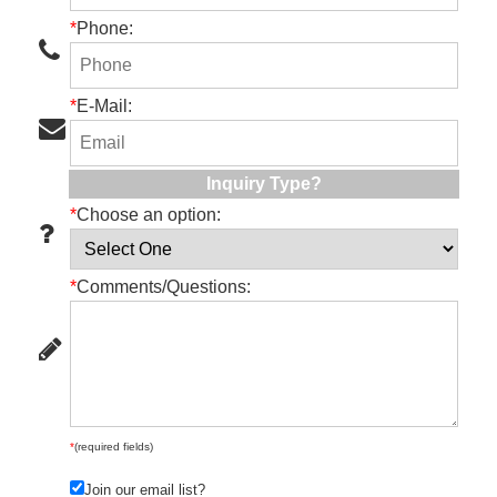
*
Phone:
*
E-Mail:
Inquiry Type?
*
Choose an option:
*
Comments/Questions:
*
(required fields)
Join our email list?