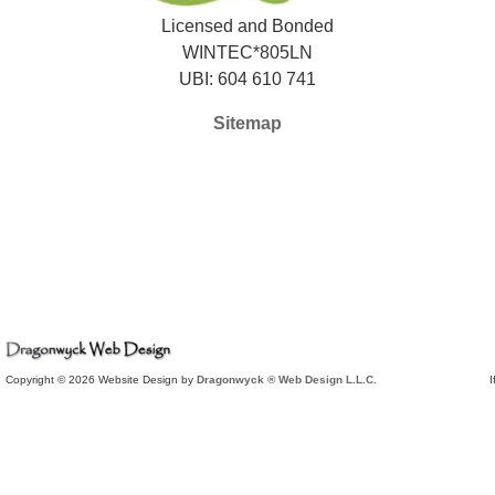
Licensed and Bonded
WINTEC*805LN
UBI: 604 610 741
Sitemap
Copyright © 2026 Website Design by
Dragonwyck ® Web Design L.L.C.
I