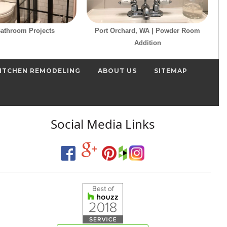
Bathroom Projects
Port Orchard, WA | Powder Room
Addition
ITCHEN REMODELING
ABOUT US
SITEMAP
Social Media Links