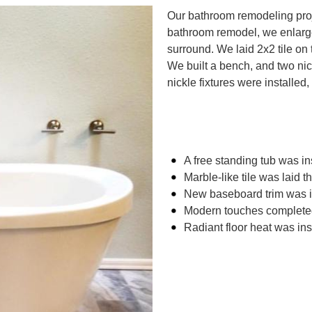
Our bathroom remodeling proje
bathroom remodel, we enlarge
surround. We laid 2x2 tile on 
We built a bench, and two n
nickle fixtures were installed,
A free standing tub was in
Marble-like tile was laid t
New baseboard trim was i
Modern touches completed
Radiant floor heat was ins