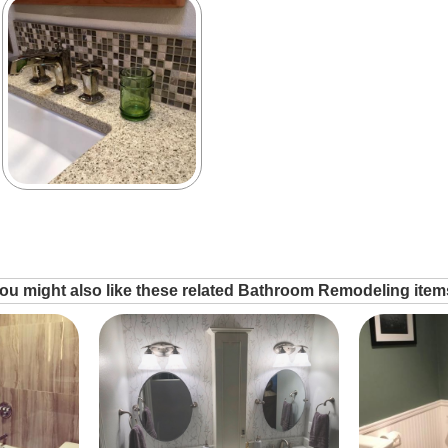
ou might also like these related Bathroom Remodeling item