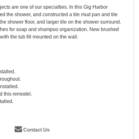
cts are one of our specialties. In this Gig Harbor
d the shower, and constructed a tile mud pan and tile
the shower floor, and larger tile on the shower surround.
iches for soap and shampoo organization. New brushed
 with the tub fill mounted on the wall.
stalled.
hroughout.
nstalled.
 this remodel.
talled.
Contact Us