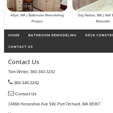
Allyn, WA | Bathroom Remodeling
Gig Harbor, WA | Hall
Project
Remodel
HOME
BATHROOM REMODELING
DECK CONSTR
CONTACT US
Contact Us
Tom Winter, 360-340-3242
360-340-3242
Contact Us
14666 Horseshoe Ave SW, Port Orchard, WA 98367