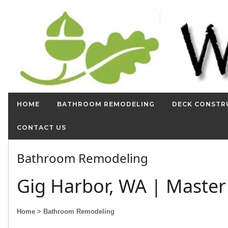
HOME
BATHROOM REMODELING
DECK CONSTR
CONTACT US
Bathroom Remodeling
Gig Harbor, WA | Maste
Home
> Bathroom Remodeling