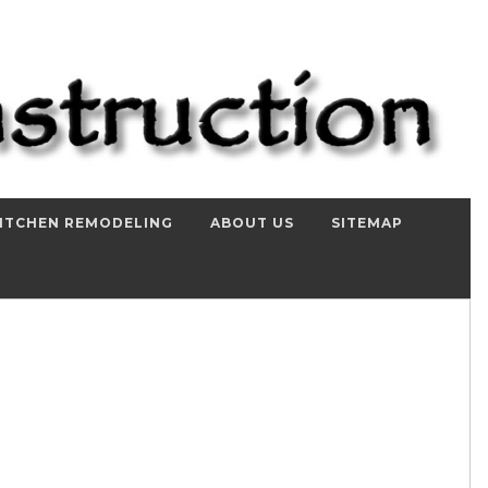
ITCHEN REMODELING
ABOUT US
SITEMAP