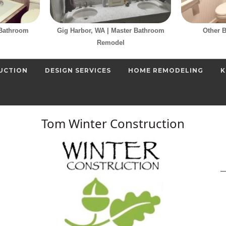
 Bathroom
Gig Harbor, WA | Master Bathroom
Other 
Remodel
UCTION
DESIGN SERVICES
HOME REMODELING
K
Tom Winter Construction