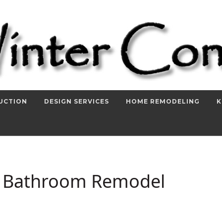
UCTION
DESIGN SERVICES
HOME REMODELING
K
r Bathroom Remodel