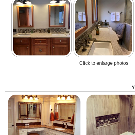
Click to enlarge photos
Y