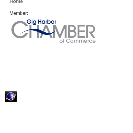
Home
Member: