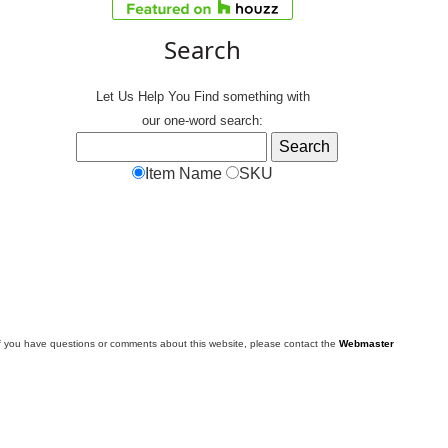
Search
Let Us Help You
Find
something with
our one-word search:
Item Name
SKU
f you have questions or comments about this website, please contact the
Webmaster