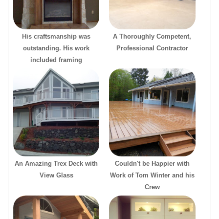
His craftsmanship was
A Thoroughly Competent,
outstanding. His work
Professional Contractor
included framing
An Amazing Trex Deck with
Couldn't be Happier with
View Glass
Work of Tom Winter and his
Crew