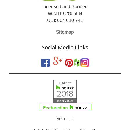
Licensed and Bonded
WINTEC*805LN
UBI: 604 610 741
Sitemap
Social Media Links
Search