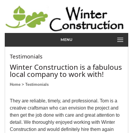
MENU
Testimonials
Winter Construction is a fabulous
local company to work with!
Home
> Testimonials
They are reliable, timely, and professional. Tom is a
creative craftsman who can envision the project and
then get the job done with care and great attention to
detail. We thoroughly enjoyed working with Winter
Construction and would definitely hire them again