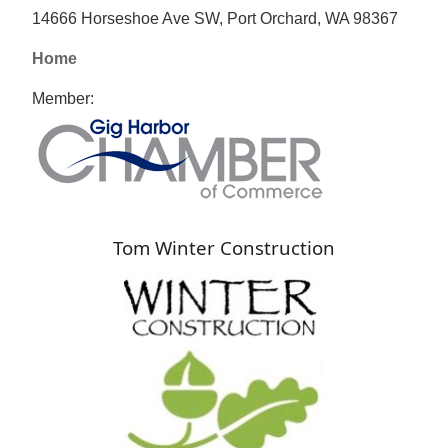
14666 Horseshoe Ave SW, Port Orchard, WA 98367
Home
Member:
Tom Winter Construction