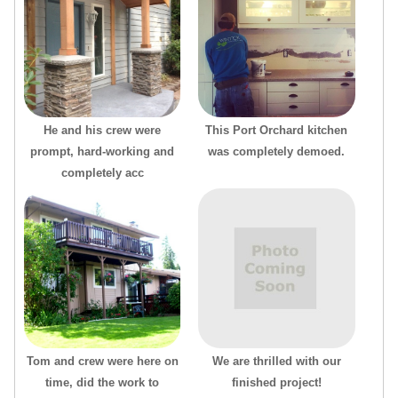
He and his crew were
This Port Orchard kitchen
prompt, hard-working and
was completely demoed.
completely acc
Tom and crew were here on
We are thrilled with our
time, did the work to
finished project!