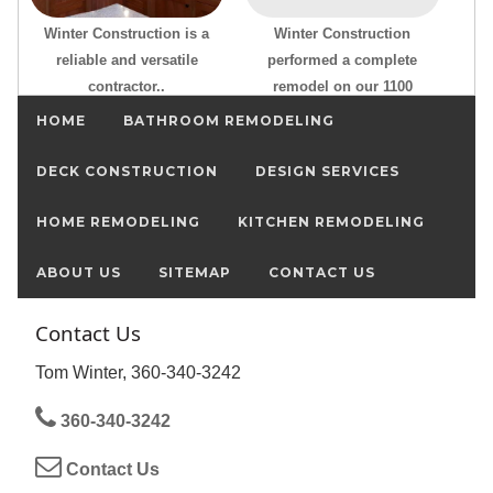
Winter Construction is a
Winter Construction
reliable and versatile
performed a complete
contractor..
remodel on our 1100
HOME
BATHROOM REMODELING
DECK CONSTRUCTION
DESIGN SERVICES
HOME REMODELING
KITCHEN REMODELING
ABOUT US
SITEMAP
CONTACT US
Contact Us
Tom Winter, 360-340-3242
360-340-3242
Contact Us