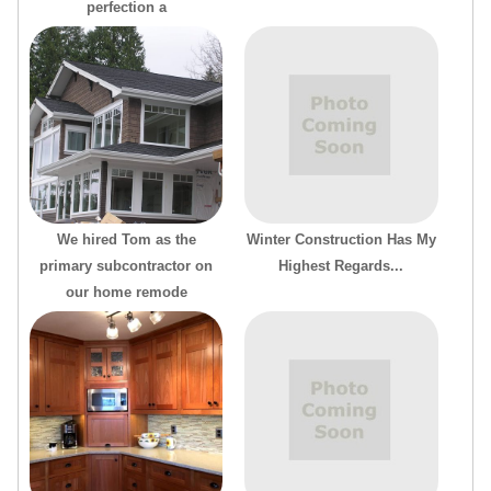
perfection a
We hired Tom as the
Winter Construction Has My
primary subcontractor on
Highest Regards...
our home remode