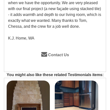
when we have the opportunity. We are very pleased
with our final project (a new façade using stacked tile)
- it adds warmth and depth to our living room, which is
exactly what we wanted. Many thanks to Tom,
Chessa, and the crew for a job well done.
K.J. Home, WA
Contact Us
You might also like these related Testimonials items: