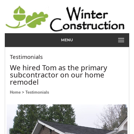
MENU
Testimonials
We hired Tom as the primary
subcontractor on our home
remodel
Home
> Testimonials