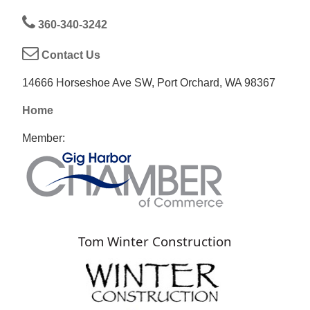
360-340-3242
Contact Us
14666 Horseshoe Ave SW, Port Orchard, WA 98367
Home
Member:
Tom Winter Construction