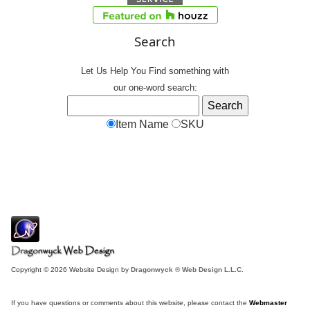
Search
Let Us Help You
Find
something with
our one-word search:
Item Name
SKU
Copyright © 2026 Website Design by
Dragonwyck ® Web Design L.L.C.
If you have questions or comments about this website, please contact the
Webmaster