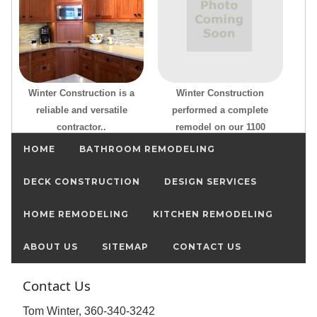
Winter Construction is a
Winter Construction
reliable and versatile
performed a complete
contractor..
remodel on our 1100
HOME
BATHROOM REMODELING
DECK CONSTRUCTION
DESIGN SERVICES
HOME REMODELING
KITCHEN REMODELING
ABOUT US
SITEMAP
CONTACT US
Contact Us
Tom Winter, 360-340-3242