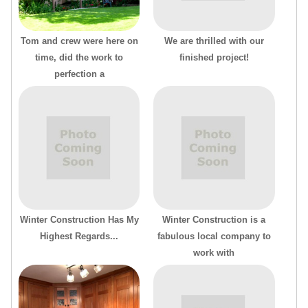
Tom and crew were here on
We are thrilled with our
time, did the work to
finished project!
perfection a
Winter Construction Has My
Winter Construction is a
Highest Regards...
fabulous local company to
work with