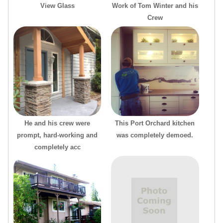
View Glass
Work of Tom Winter and his
Crew
He and his crew were
This Port Orchard kitchen
prompt, hard-working and
was completely demoed.
completely acc