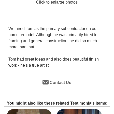
Click to enlarge photos
We hired Tom as the primary subcontractor on our
home remodel. Although he was primarily hired for
framing and general construction, he did so much
more than that.
Tom had great ideas and also does beautiful finish
work - he's a true artist.
Contact Us
You might also like these related Testimonials items: