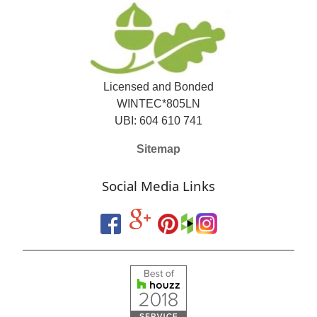
Licensed and Bonded
WINTEC*805LN
UBI: 604 610 741
Sitemap
Social Media Links