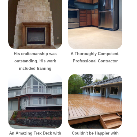
His craftsmanship was
A Thoroughly Competent,
outstanding. His work
Professional Contractor
included framing
An Amazing Trex Deck with
Couldn't be Happier with