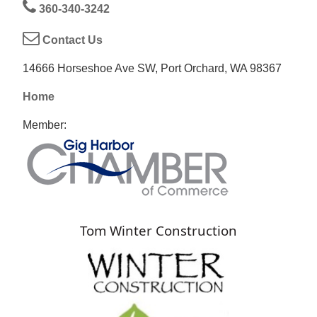
360-340-3242
Contact Us
14666 Horseshoe Ave SW, Port Orchard, WA 98367
Home
Member:
Tom Winter Construction