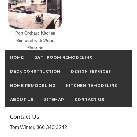
Port Orchard Kitchen
Remodel with Wood
Flooring
HOME
BATHROOM REMODELING
DECK CONSTRUCTION
DESIGN SERVICES
HOME REMODELING
KITCHEN REMODELING
ABOUT US
SITEMAP
CONTACT US
Contact Us
Tom Winter, 360-340-3242