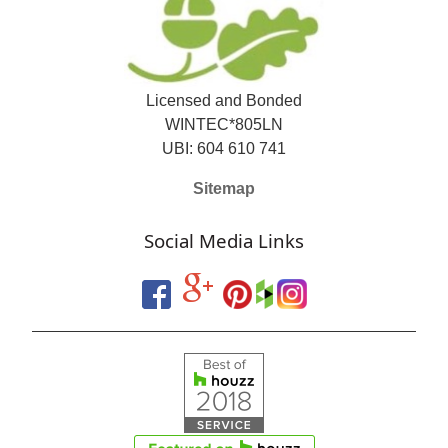
Licensed and Bonded
WINTEC*805LN
UBI: 604 610 741
Sitemap
Social Media Links