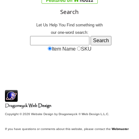
Search
Let Us Help You
Find
something with
our one-word search:
Item Name
SKU
Copyright © 2026 Website Design by
Dragonwyck ® Web Design L.L.C.
If you have questions or comments about this website, please contact the
Webmaster