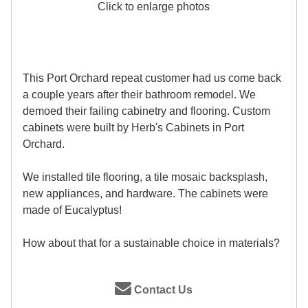
Click to enlarge photos
This Port Orchard repeat customer had us come back
a couple years after their bathroom remodel. We
demoed their failing cabinetry and flooring. Custom
cabinets were built by Herb's Cabinets in Port
Orchard.
We installed tile flooring, a tile mosaic backsplash,
new appliances, and hardware. The cabinets were
made of Eucalyptus!
How about that for a sustainable choice in materials?
Contact Us