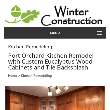
MENU
Kitchen Remodeling
Port Orchard Kitchen Remodel
with Custom Eucalyptus Wood
Cabinets and Tile Backsplash
Home
> Kitchen Remodeling