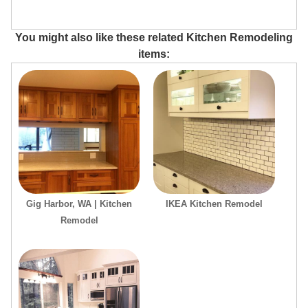
You might also like these related Kitchen Remodeling
items:
Gig Harbor, WA | Kitchen
IKEA Kitchen Remodel
Remodel