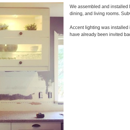
We assembled and installed IK
dining, and living rooms. Sub
Accent lighting was installed
have already been invited bac