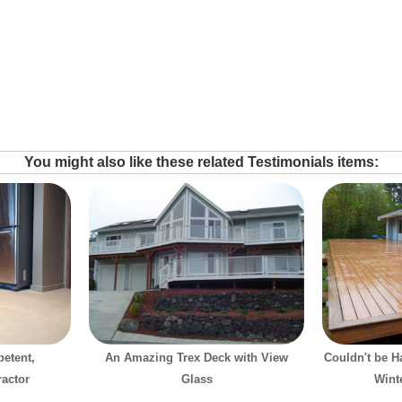
You might also like these related Testimonials items:
etent,
An Amazing Trex Deck with View
Couldn't be H
ractor
Glass
Wint