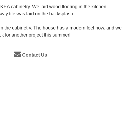
EA cabinetry. We laid wood flooring in the kitchen,
way tile was laid on the backsplash.
 in the cabinetry. The house has a modern feel now, and we
k for another project this summer!
Contact Us