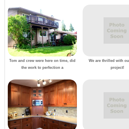
Tom and crew were here on time, did
We are thrilled with ou
the work to perfection a
project!