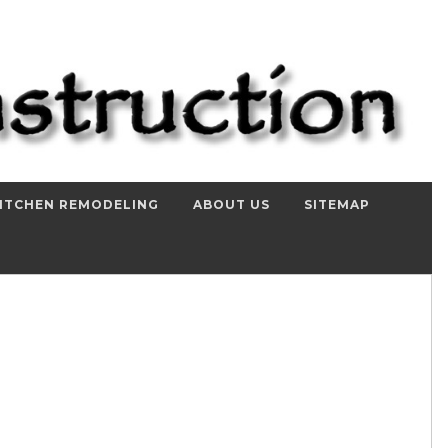
ITCHEN REMODELING
ABOUT US
SITEMAP