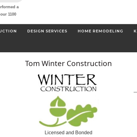
erformed a
our 1100
UCTION
DESIGN SERVICES
HOME REMODELING
K
Tom Winter Construction
Licensed and Bonded