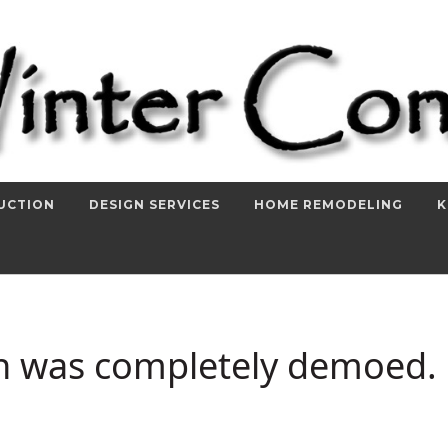
UCTION
DESIGN SERVICES
HOME REMODELING
K
en was completely demoed.