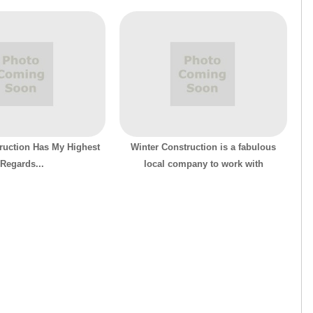
ruction Has My Highest
Winter Construction is a fabulous
Regards...
local company to work with