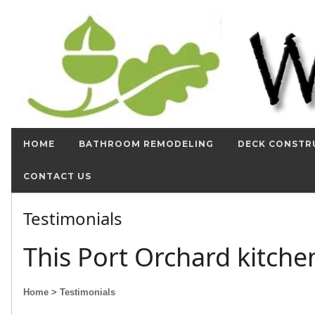
HOME
BATHROOM REMODELING
DECK CONSTR
CONTACT US
Testimonials
This Port Orchard kitch
Home
> Testimonials