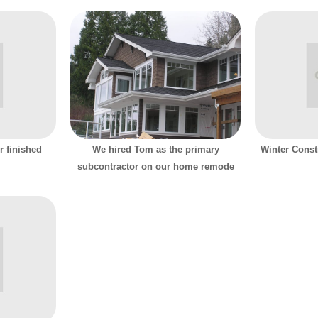
r finished
We hired Tom as the primary
Winter Const
subcontractor on our home remode