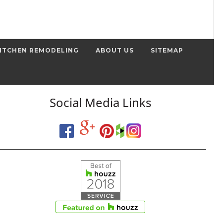
ITCHEN REMODELING
ABOUT US
SITEMAP
Social Media Links