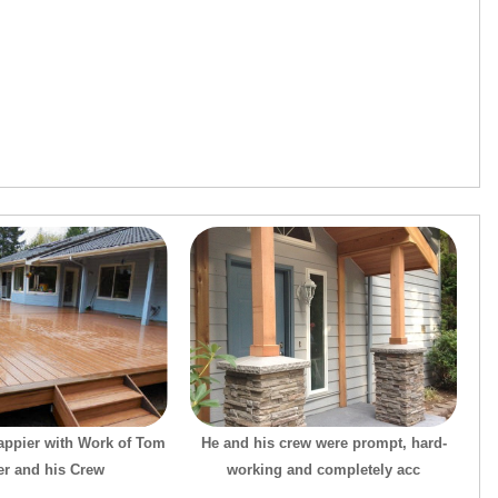
appier with Work of Tom
He and his crew were prompt, hard-
er and his Crew
working and completely acc