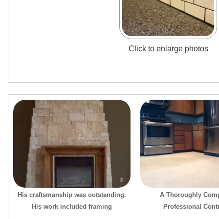
Click to enlarge photos
His craftsmanship was outstanding.
A Thoroughly Comp
His work included framing
Professional Cont