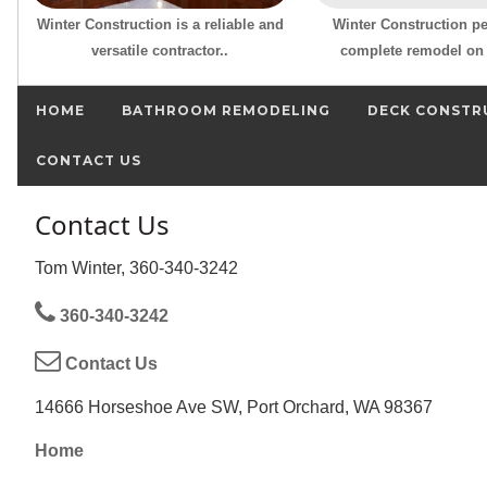
Winter Construction is a reliable and
Winter Construction p
versatile contractor..
complete remodel on 
HOME
BATHROOM REMODELING
DECK CONSTR
CONTACT US
Contact Us
Tom Winter, 360-340-3242
360-340-3242
Contact Us
14666 Horseshoe Ave SW, Port Orchard, WA 98367
Home