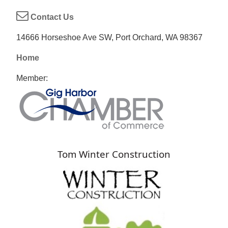
Contact Us
14666 Horseshoe Ave SW, Port Orchard, WA 98367
Home
Member:
Tom Winter Construction