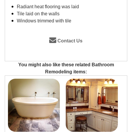
Radiant heat flooring was laid
Tile laid on the walls
Windows trimmed with tile
Contact Us
You might also like these related Bathroom
Remodeling items: