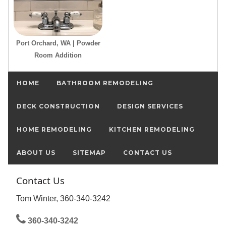
Port Orchard, WA | Powder
Room Addition
HOME
BATHROOM REMODELING
DECK CONSTRUCTION
DESIGN SERVICES
HOME REMODELING
KITCHEN REMODELING
ABOUT US
SITEMAP
CONTACT US
Contact Us
Tom Winter, 360-340-3242
360-340-3242