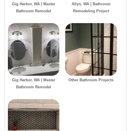
Gig Harbor, WA | Master
Allyn, WA | Bathroom
Bathroom Remodel
Remodeling Project
Gig Harbor, WA | Master
Other Bathroom Projects
Bathroom Remodel