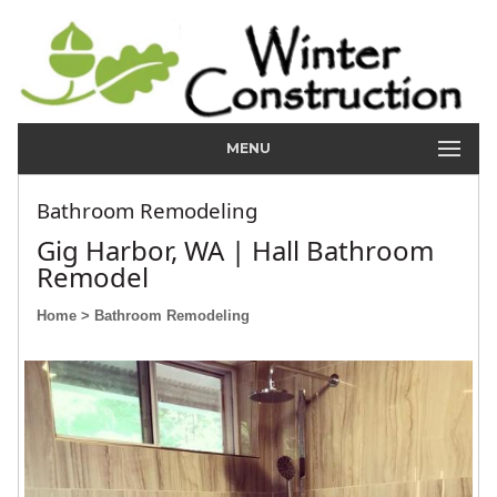
MENU
Bathroom Remodeling
Gig Harbor, WA | Hall Bathroom
Remodel
Home
> Bathroom Remodeling