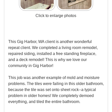
Click to enlarge photos
This Gig Harbor, WA client is another wonderful
repeat client. We completed a living room remodel,
repaired siding, installed a free standing fireplace,
and a deck remodel! This is why we love our
community in Gig Harbor!
This job was another example of mold and moisture
problems. The tiles were failing in this older bathroom,
because the tile was set onto sheet rock--a typical
problem in older homes! We completely demoed
everything, and tiled the entire bathroom.