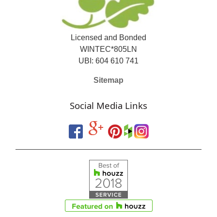
Licensed and Bonded
WINTEC*805LN
UBI: 604 610 741
Sitemap
Social Media Links