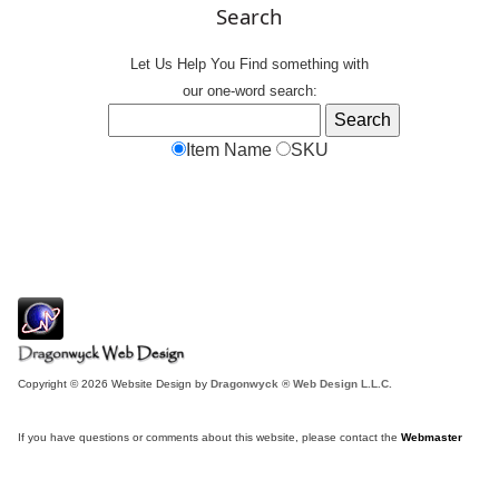
Search
Let Us Help You
Find
something with
our one-word search:
Item Name
SKU
Copyright © 2026 Website Design by
Dragonwyck ® Web Design L.L.C.
If you have questions or comments about this website, please contact the
Webmaster