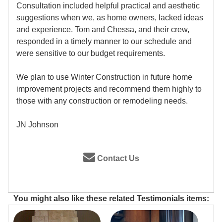
Consultation included helpful practical and aesthetic
suggestions when we, as home owners, lacked ideas
and experience. Tom and Chessa, and their crew,
responded in a timely manner to our schedule and
were sensitive to our budget requirements.
We plan to use Winter Construction in future home
improvement projects and recommend them highly to
those with any construction or remodeling needs.
JN Johnson
Contact Us
You might also like these related Testimonials items: