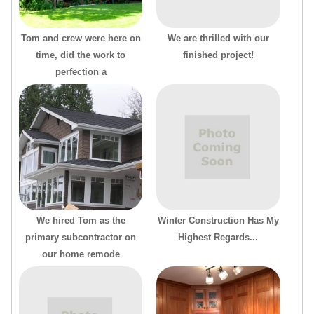
Tom and crew were here on
We are thrilled with our
time, did the work to
finished project!
perfection a
We hired Tom as the
Winter Construction Has My
primary subcontractor on
Highest Regards...
our home remode