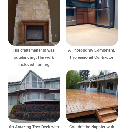
His craftsmanship was
A Thoroughly Competent,
outstanding. His work
Professional Contractor
included framing
An Amazing Trex Deck with
Couldn't be Happier with