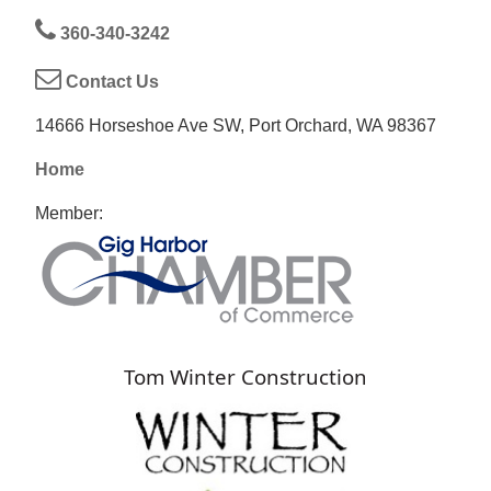
360-340-3242
Contact Us
14666 Horseshoe Ave SW, Port Orchard, WA 98367
Home
Member:
Tom Winter Construction