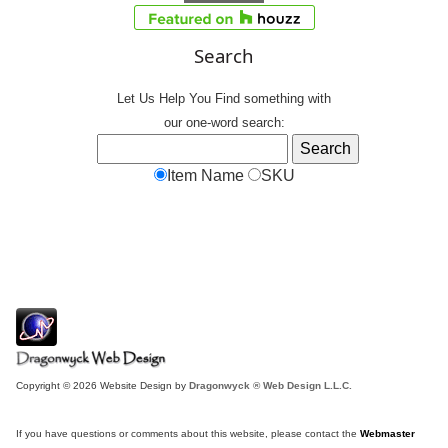
Search
Let Us Help You
Find
something with
our one-word search:
Item Name
SKU
Copyright © 2026 Website Design by
Dragonwyck ® Web Design L.L.C.
If you have questions or comments about this website, please contact the
Webmaster