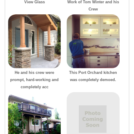
View Glass
Work of Tom Winter and his
Crew
He and his crew were
This Port Orchard kitchen
prompt, hard-working and
was completely demoed.
completely acc