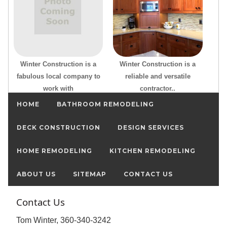
Winter Construction is a
Winter Construction is a
fabulous local company to
reliable and versatile
work with
contractor..
HOME
BATHROOM REMODELING
DECK CONSTRUCTION
DESIGN SERVICES
HOME REMODELING
KITCHEN REMODELING
ABOUT US
SITEMAP
CONTACT US
Contact Us
Tom Winter, 360-340-3242