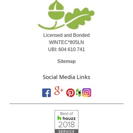
Licensed and Bonded
WINTEC*805LN
UBI: 604 610 741
Sitemap
Social Media Links