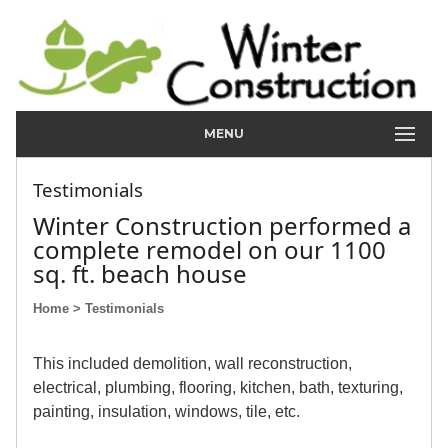
MENU
Testimonials
Winter Construction performed a
complete remodel on our 1100
sq. ft. beach house
Home
> Testimonials
This included demolition, wall reconstruction,
electrical, plumbing, flooring, kitchen, bath, texturing,
painting, insulation, windows, tile, etc.