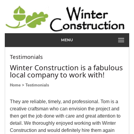
MENU
Testimonials
Winter Construction is a fabulous
local company to work with!
Home
> Testimonials
They are reliable, timely, and professional. Tom is a
creative craftsman who can envision the project and
then get the job done with care and great attention to
detail. We thoroughly enjoyed working with Winter
Construction and would definitely hire them again