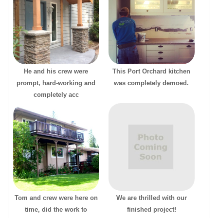
He and his crew were
This Port Orchard kitchen
prompt, hard-working and
was completely demoed.
completely acc
Tom and crew were here on
We are thrilled with our
time, did the work to
finished project!