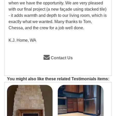
when we have the opportunity. We are very pleased
with our final project (a new façade using stacked tile)
- it adds warmth and depth to our living room, which is
exactly what we wanted. Many thanks to Tom,
Chessa, and the crew for a job well done.
K.J. Home, WA
Contact Us
You might also like these related Testimonials items: