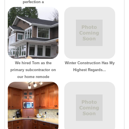
perfection a
We hired Tom as the
Winter Construction Has My
primary subcontractor on
Highest Regards...
our home remode