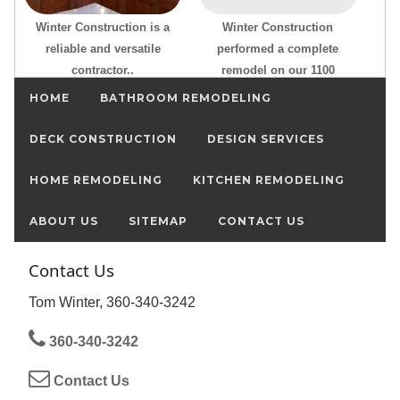
Winter Construction is a
Winter Construction
reliable and versatile
performed a complete
contractor..
remodel on our 1100
HOME
BATHROOM REMODELING
DECK CONSTRUCTION
DESIGN SERVICES
HOME REMODELING
KITCHEN REMODELING
ABOUT US
SITEMAP
CONTACT US
Contact Us
Tom Winter, 360-340-3242
360-340-3242
Contact Us