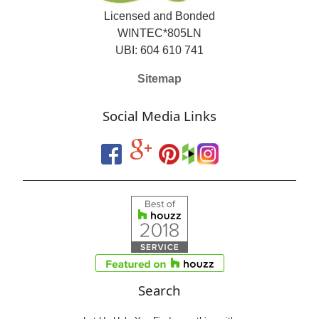
Licensed and Bonded
WINTEC*805LN
UBI: 604 610 741
Sitemap
Social Media Links
Search