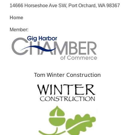
14666 Horseshoe Ave SW, Port Orchard, WA 98367
Home
Member:
Tom Winter Construction