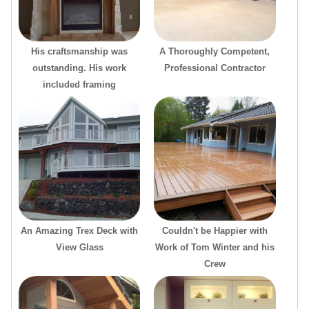
His craftsmanship was
A Thoroughly Competent,
outstanding. His work
Professional Contractor
included framing
An Amazing Trex Deck with
Couldn't be Happier with
View Glass
Work of Tom Winter and his
Crew